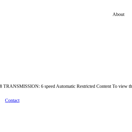
About
MISSION: 6 speed Automatic Restricted Content To view this pro
Contact