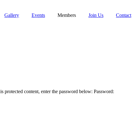
Gallery
Events
Members
Join Us
Contact
tected content, enter the password below: Password: