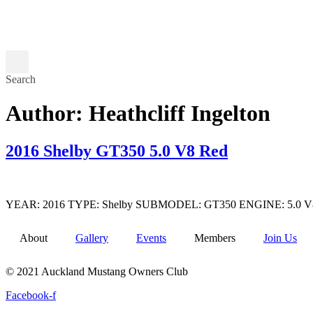
Search
Author:
Heathcliff Ingelton
2016 Shelby GT350 5.0 V8 Red
YEAR: 2016 TYPE: Shelby SUBMODEL: GT350 ENGINE: 5.0 V8 TRANS
About
Gallery
Events
Members
Join Us
© 2021 Auckland Mustang Owners Club
Facebook-f