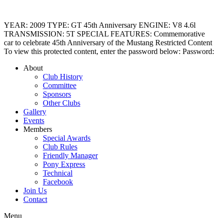
YEAR: 2009 TYPE: GT 45th Anniversary ENGINE: V8 4.6l
TRANSMISSION: 5T SPECIAL FEATURES: Commemorative
car to celebrate 45th Anniversary of the Mustang Restricted Content
To view this protected content, enter the password below: Password:
About
Club History
Committee
Sponsors
Other Clubs
Gallery
Events
Members
Special Awards
Club Rules
Friendly Manager
Pony Express
Technical
Facebook
Join Us
Contact
Menu