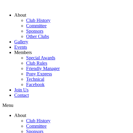
About
Club History
Committee
Sponsors
Other Clubs
Gallery
Events
Members
Special Awards
Club Rules
Friendly Manager
Pony Express
Technical
Facebook
Join Us
Contact
Menu
About
Club History
Committee
Sponsors