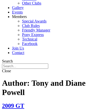
Other Clubs
Gallery
Events
Members
Special Awards
Club Rules
Friendly Manager
Pony Express
Technical
Facebook
Join Us
Contact
Search
Close
Author:
Tony and Diane
Powell
2009 GT