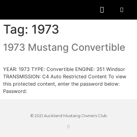
Tag:
1973
1973 Mustang Convertible
YEAR: 1973 TYPE: Convertible ENGINE: 351 Windsor
TRANSMISSION: C4 Auto Restricted Content To view
this protected content, enter the password below:
Password:
© 2021 Auckland Mustang Owners Club