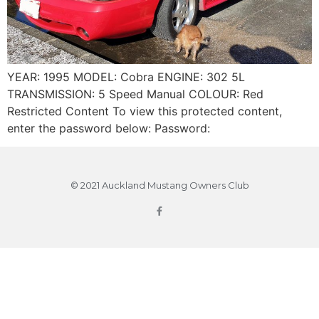
YEAR: 1995 MODEL: Cobra ENGINE: 302 5L
TRANSMISSION: 5 Speed Manual COLOUR: Red
Restricted Content To view this protected content,
enter the password below: Password:
© 2021 Auckland Mustang Owners Club