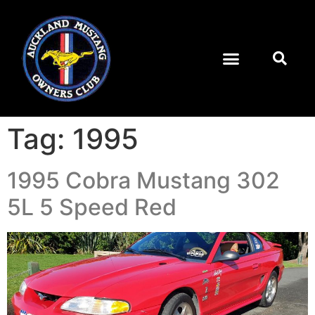
Tag:
1995
1995 Cobra Mustang 302
5L 5 Speed Red