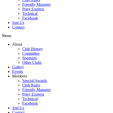
Friendly Manager
Pony Express
Technical
Facebook
Join Us
Contact
Menu
About
Club History
Committee
Sponsors
Other Clubs
Gallery
Events
Members
Special Awards
Club Rules
Friendly Manager
Pony Express
Technical
Facebook
Join Us
Contact