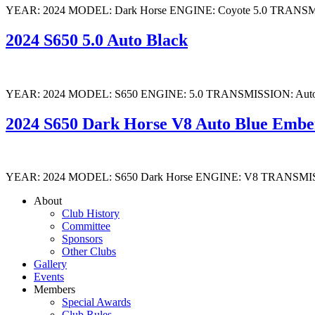
YEAR: 2024 MODEL: Dark Horse ENGINE: Coyote 5.0 TRANSMISSION:
2024 S650 5.0 Auto Black
YEAR: 2024 MODEL: S650 ENGINE: 5.0 TRANSMISSION: Auto COLOUR
2024 S650 Dark Horse V8 Auto Blue Embe
YEAR: 2024 MODEL: S650 Dark Horse ENGINE: V8 TRANSMISSION: A
About
Club History
Committee
Sponsors
Other Clubs
Gallery
Events
Members
Special Awards
Club Rules