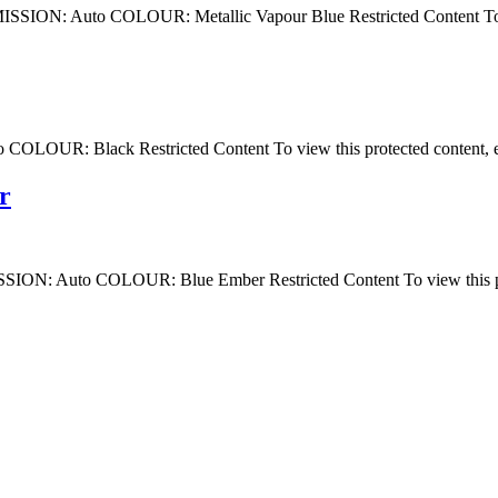
 Auto COLOUR: Metallic Vapour Blue Restricted Content To view 
: Black Restricted Content To view this protected content, ent
r
uto COLOUR: Blue Ember Restricted Content To view this protec