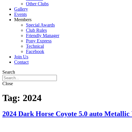
Other Clubs
Gallery
Events
Members
Special Awards
Club Rules
Friendly Manager
Pony Express
Technical
Facebook
Join Us
Contact
Search
Close
Tag:
2024
2024 Dark Horse Coyote 5.0 auto Metallic