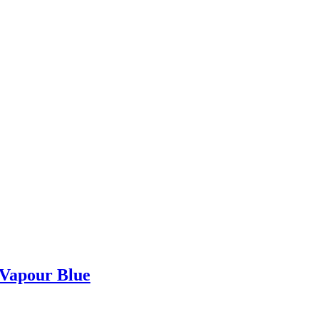
 Vapour Blue