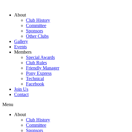
About
Club History
Committee
Sponsors
Other Clubs
Gallery
Events
Members
Special Awards
Club Rules
Friendly Manager
Pony Express
Technical
Facebook
Join Us
Contact
Menu
About
Club History
Committee
Sponsors