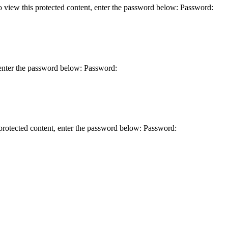
this protected content, enter the password below: Password:
er the password below: Password:
ted content, enter the password below: Password: