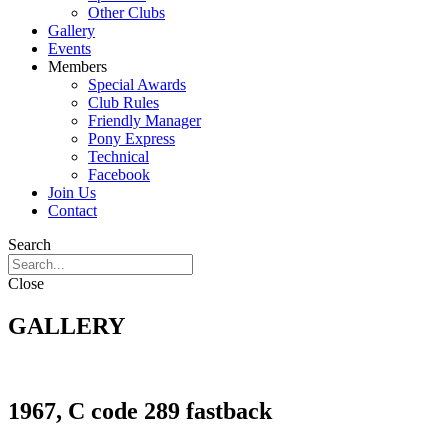
Other Clubs
Gallery
Events
Members
Special Awards
Club Rules
Friendly Manager
Pony Express
Technical
Facebook
Join Us
Contact
Search
Close
GALLERY
1967, C code 289 fastback