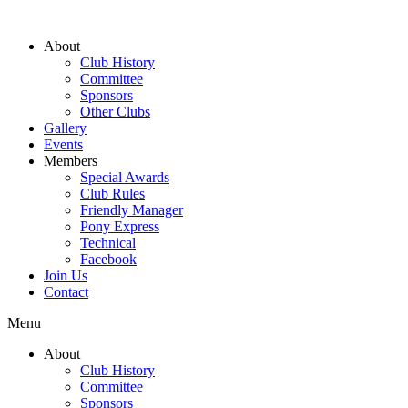
About
Club History
Committee
Sponsors
Other Clubs
Gallery
Events
Members
Special Awards
Club Rules
Friendly Manager
Pony Express
Technical
Facebook
Join Us
Contact
Menu
About
Club History
Committee
Sponsors