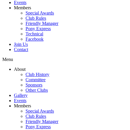
Events
Members
Special Awards
Club Rules
Friendly Manager
Pony Express
Technical
Facebook
Join Us
Contact
Menu
About
Club History
Committee
Sponsors
Other Clubs
Gallery
Events
Members
Special Awards
Club Rules
Friendly Manager
Pony Express