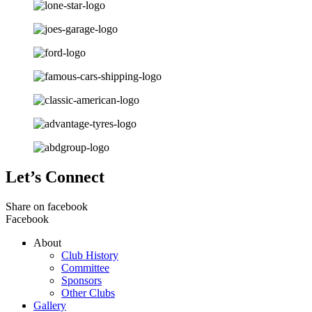
Let’s Connect
Share on facebook
Facebook
About
Club History
Committee
Sponsors
Other Clubs
Gallery