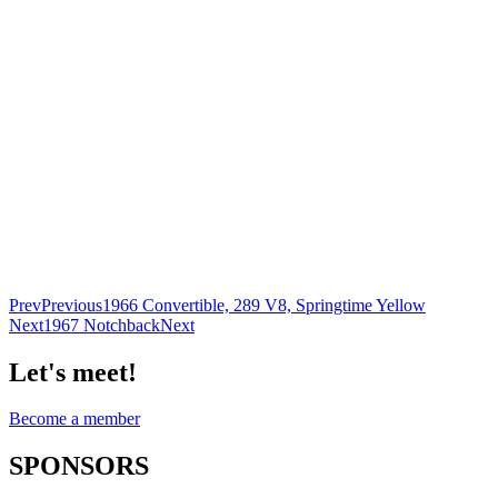
Prev
Previous
1966 Convertible, 289 V8, Springtime Yellow
Next
1967 Notchback
Next
Let's meet!
Become a member
SPONSORS