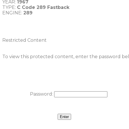
YEAR: 
1967
TYPE: 
ENGINE: 
Restricted Content
To view this protected content, enter the password be
Password: 