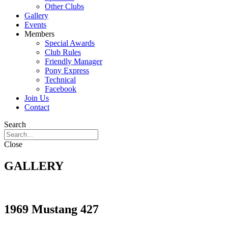
Other Clubs
Gallery
Events
Members
Special Awards
Club Rules
Friendly Manager
Pony Express
Technical
Facebook
Join Us
Contact
Search
Close
GALLERY
1969 Mustang 427