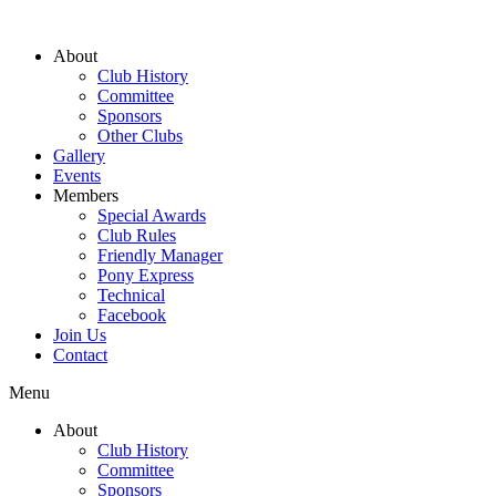
About
Club History
Committee
Sponsors
Other Clubs
Gallery
Events
Members
Special Awards
Club Rules
Friendly Manager
Pony Express
Technical
Facebook
Join Us
Contact
Menu
About
Club History
Committee
Sponsors