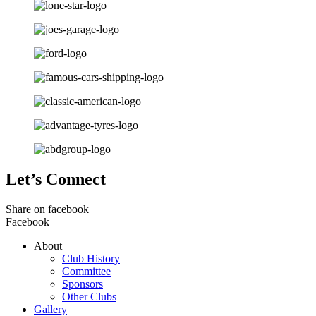
Let’s Connect
Share on facebook
Facebook
About
Club History
Committee
Sponsors
Other Clubs
Gallery