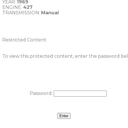
YEAR: 
1969
ENGINE: 
427
TRANSMISSION: 
Manual
Restricted Content
To view this protected content, enter the password be
Password: 