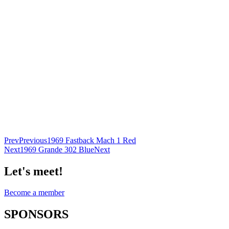
Prev
Previous
1969 Fastback Mach 1 Red
Next
1969 Grande 302 Blue
Next
Let's meet!
Become a member
SPONSORS