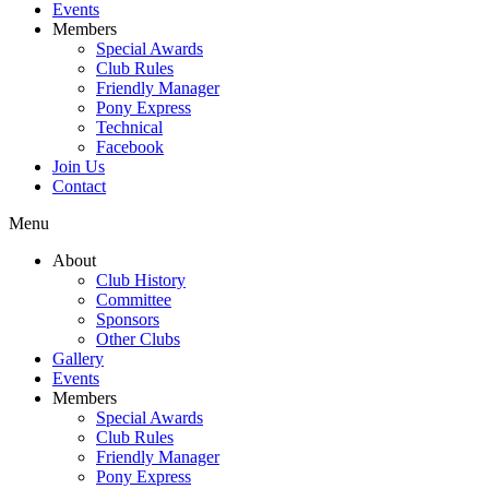
Events
Members
Special Awards
Club Rules
Friendly Manager
Pony Express
Technical
Facebook
Join Us
Contact
Menu
About
Club History
Committee
Sponsors
Other Clubs
Gallery
Events
Members
Special Awards
Club Rules
Friendly Manager
Pony Express