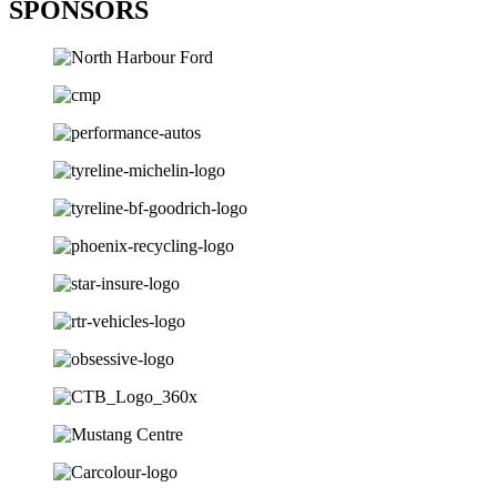
SPONSORS