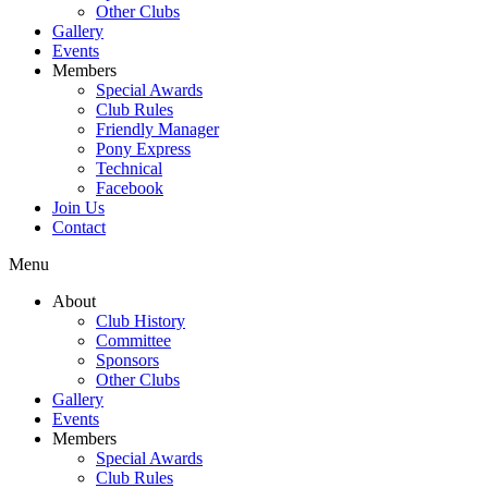
Other Clubs
Gallery
Events
Members
Special Awards
Club Rules
Friendly Manager
Pony Express
Technical
Facebook
Join Us
Contact
Menu
About
Club History
Committee
Sponsors
Other Clubs
Gallery
Events
Members
Special Awards
Club Rules