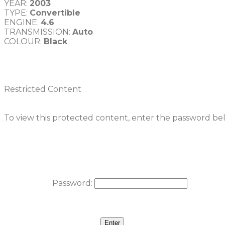
YEAR: 
2003
TYPE: 
Convertible
ENGINE: 
TRANSMISSION: 
COLOUR: 
Black
Restricted Content
To view this protected content, enter the password be
Password: 