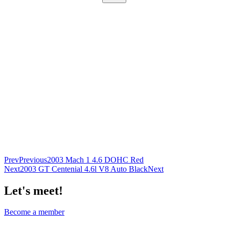
Prev
Previous
2003 Mach 1 4.6 DOHC Red
Next
2003 GT Centenial 4.6l V8 Auto Black
Next
Let's meet!
Become a member