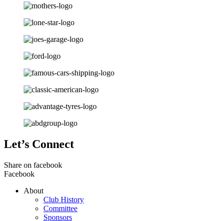
Let’s Connect
Share on facebook
Facebook
About
Club History
Committee
Sponsors