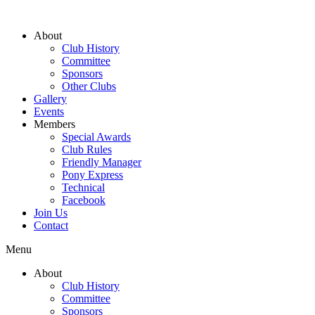
About
Club History
Committee
Sponsors
Other Clubs
Gallery
Events
Members
Special Awards
Club Rules
Friendly Manager
Pony Express
Technical
Facebook
Join Us
Contact
Menu
About
Club History
Committee
Sponsors