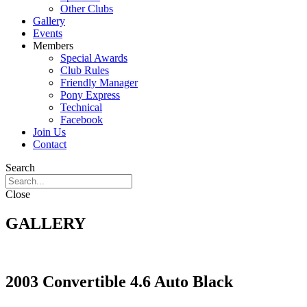
Other Clubs
Gallery
Events
Members
Special Awards
Club Rules
Friendly Manager
Pony Express
Technical
Facebook
Join Us
Contact
Search
Close
GALLERY
2003 Convertible 4.6 Auto Black