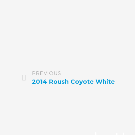
PREVIOUS
2014 Roush Coyote White