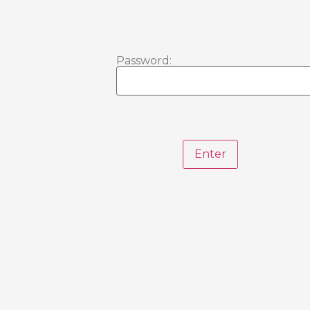
Password: 