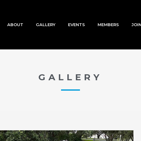
ABOUT
GALLERY
EVENTS
MEMBERS
JOI
GALLERY