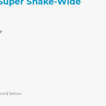
 Super Snake-Wide
sword below: