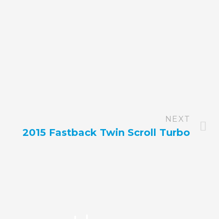
NEXT
2015 Fastback Twin Scroll Turbo