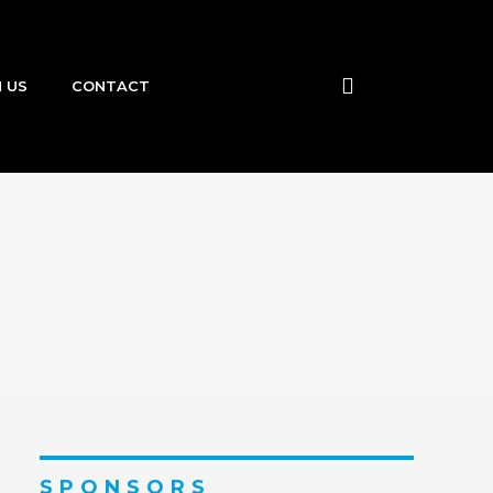
N US
CONTACT
SPONSORS