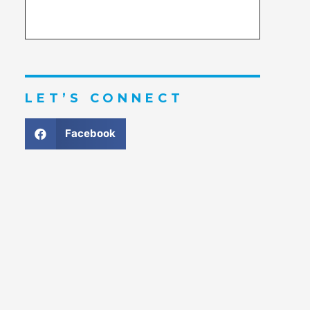
LET’S CONNECT
Facebook