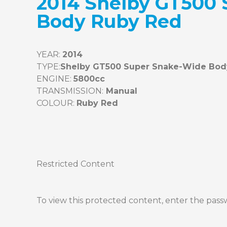
2014 Shelby GT500
Body Ruby Red
YEAR: 
2014
TYPE:
ENGINE: 
TRANSMISSION:
COLOUR: 
Restricted Content
To view this protected content, enter the pas