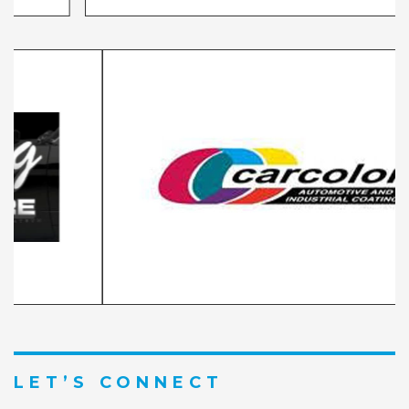
LET’S CONNECT