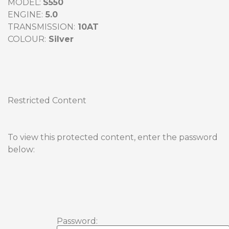
MODEL: 
ENGINE:
TRANSMISSION:
COLOUR:
Restricted Content
To view this protected content, enter the password 
below:
Password: 