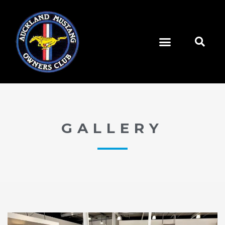
GALLERY