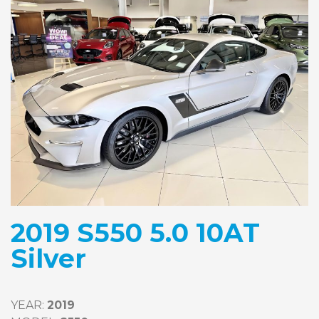
2019 S550 5.0 10AT
Silver
YEAR: 
2019