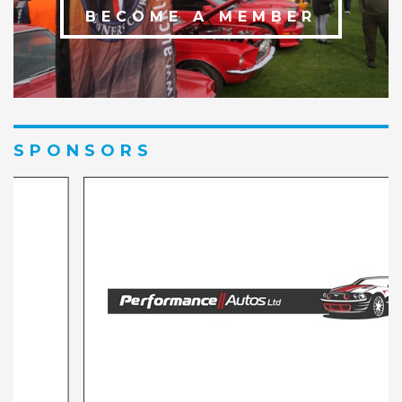
BECOME A MEMBER
SPONSORS