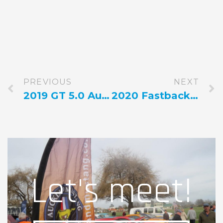
PREVIOUS
NEXT
2019 GT 5.0 Automatic Green
2020 Fastback Grabber Lime
Let's meet!