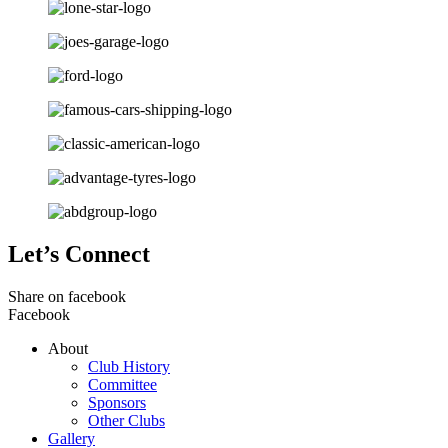
Let’s Connect
Share on facebook
Facebook
About
Club History
Committee
Sponsors
Other Clubs
Gallery