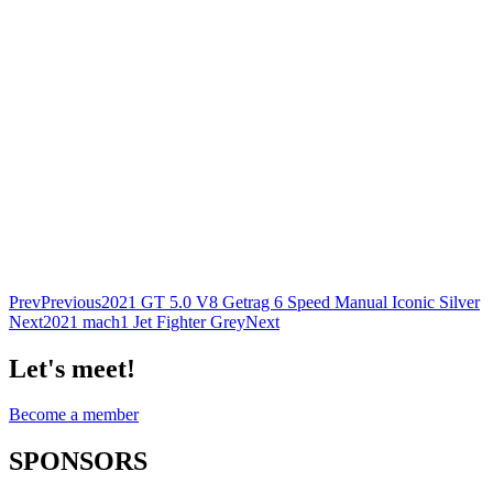
Prev
Previous
2021 GT 5.0 V8 Getrag 6 Speed Manual Iconic Silver
Next
2021 mach1 Jet Fighter Grey
Next
Let's meet!
Become a member
SPONSORS