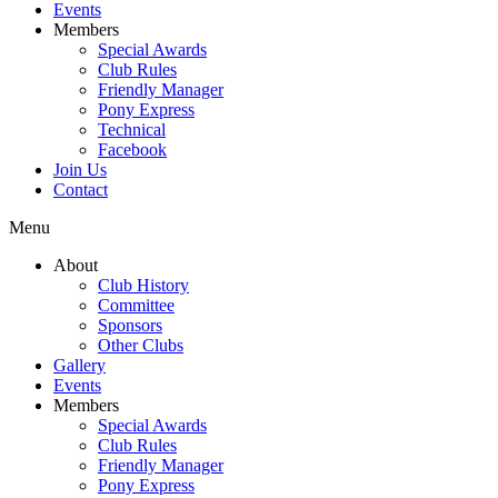
Events
Members
Special Awards
Club Rules
Friendly Manager
Pony Express
Technical
Facebook
Join Us
Contact
Menu
About
Club History
Committee
Sponsors
Other Clubs
Gallery
Events
Members
Special Awards
Club Rules
Friendly Manager
Pony Express