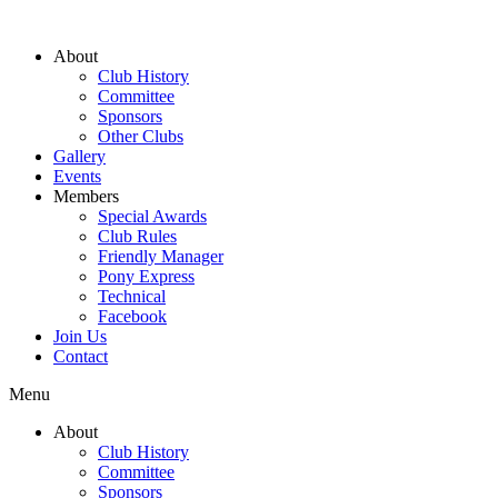
About
Club History
Committee
Sponsors
Other Clubs
Gallery
Events
Members
Special Awards
Club Rules
Friendly Manager
Pony Express
Technical
Facebook
Join Us
Contact
Menu
About
Club History
Committee
Sponsors