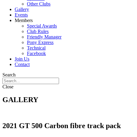
Other Clubs
Gallery
Events
Members
Special Awards
Club Rules
Friendly Manager
Pony Express
Technical
Facebook
Join Us
Contact
Search
Close
GALLERY
2021 GT 500 Carbon fibre track pack