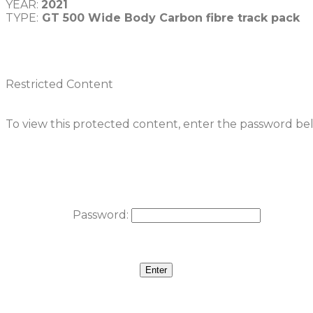
YEAR: 
2021
TYPE:
 GT 500 Wide Body Carbon fibre track pack
Restricted Content
To view this protected content, enter the password be
Password: 