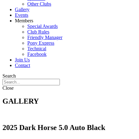
Other Clubs
Gallery
Events
Members
Special Awards
Club Rules
Friendly Manager
Pony Express
Technical
Facebook
Join Us
Contact
Search
Close
GALLERY
2025 Dark Horse 5.0 Auto Black