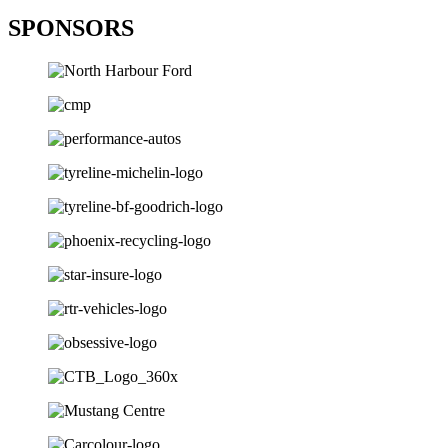
SPONSORS