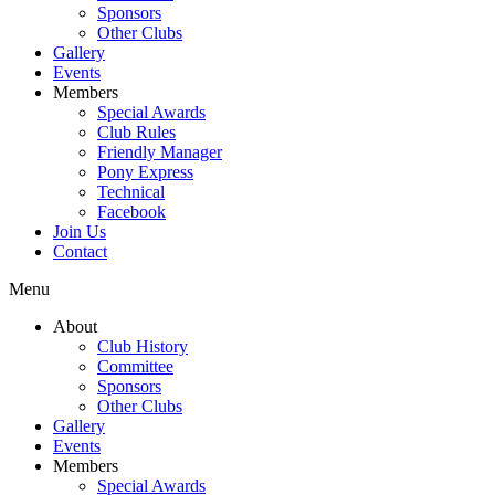
Sponsors
Other Clubs
Gallery
Events
Members
Special Awards
Club Rules
Friendly Manager
Pony Express
Technical
Facebook
Join Us
Contact
Menu
About
Club History
Committee
Sponsors
Other Clubs
Gallery
Events
Members
Special Awards