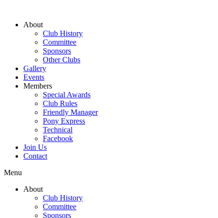
About
Club History
Committee
Sponsors
Other Clubs
Gallery
Events
Members
Special Awards
Club Rules
Friendly Manager
Pony Express
Technical
Facebook
Join Us
Contact
Menu
About
Club History
Committee
Sponsors