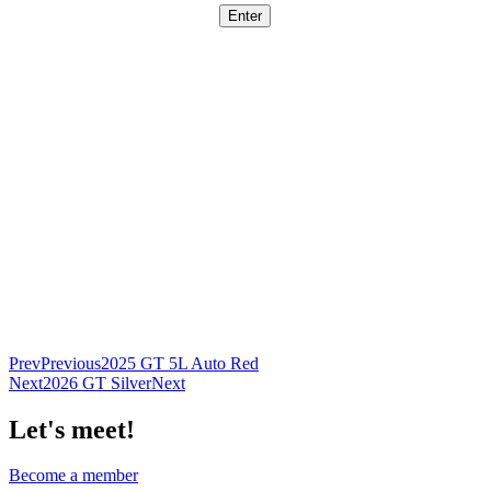
Prev
Previous
2025 GT 5L Auto Red
Next
2026 GT Silver
Next
Let's meet!
Become a member