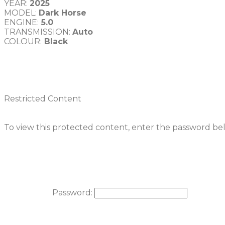
YEAR: 
MODEL: 
Dark Horse
ENGINE:
TRANSMISSION: 
COLOUR:
Restricted Content
To view this protected content, enter the password be
Password: 