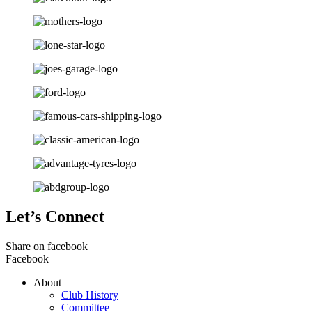
Let’s Connect
Share on facebook
Facebook
About
Club History
Committee