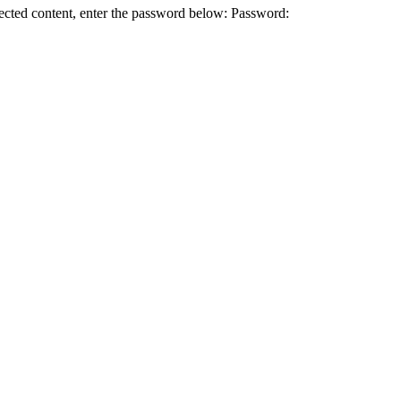
 content, enter the password below: Password: