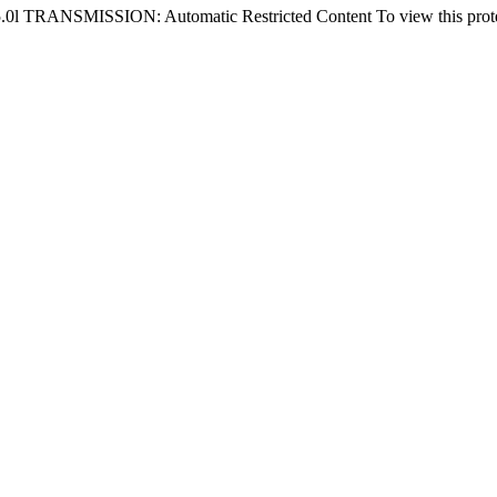
NSMISSION: Automatic Restricted Content To view this protected