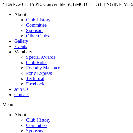
YEAR: 2018 TYPE: Convertible SUBMODEL: GT ENGINE: V8 5.0l TRA
About
Club History
Committee
Sponsors
Other Clubs
Gallery
Events
Members
Special Awards
Club Rules
Friendly Manager
Pony Express
Technical
Facebook
Join Us
Contact
Menu
About
Club History
Committee
Sponsors