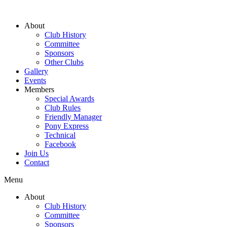
About
Club History
Committee
Sponsors
Other Clubs
Gallery
Events
Members
Special Awards
Club Rules
Friendly Manager
Pony Express
Technical
Facebook
Join Us
Contact
Menu
About
Club History
Committee
Sponsors