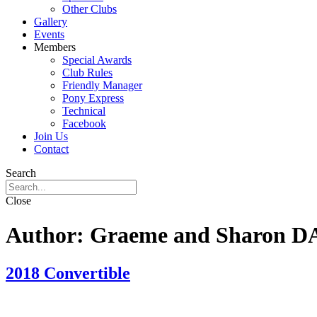
Other Clubs
Gallery
Events
Members
Special Awards
Club Rules
Friendly Manager
Pony Express
Technical
Facebook
Join Us
Contact
Search
Close
Author:
Graeme and Sharon 
2018 Convertible