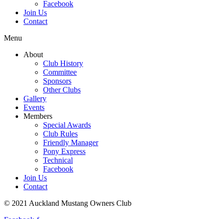
Facebook
Join Us
Contact
Menu
About
Club History
Committee
Sponsors
Other Clubs
Gallery
Events
Members
Special Awards
Club Rules
Friendly Manager
Pony Express
Technical
Facebook
Join Us
Contact
© 2021 Auckland Mustang Owners Club