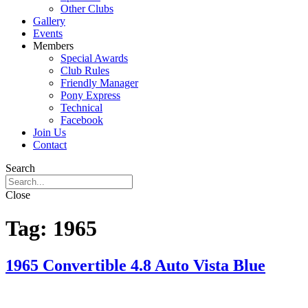
Other Clubs
Gallery
Events
Members
Special Awards
Club Rules
Friendly Manager
Pony Express
Technical
Facebook
Join Us
Contact
Search
Close
Tag:
1965
1965 Convertible 4.8 Auto Vista Blue