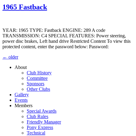
1965 Fastback
YEAR: 1965 TYPE: Fastback ENGINE: 289 A code
TRANSMISSION: C4 SPECIAL FEATURES: Power steering,
power disc brakes, Left hand drive Restricted Content To view this
protected content, enter the password below: Password:
←
older
About
Club History
Committee
Sponsors
Other Clubs
Gallery
Events
Members
Special Awards
Club Rules
Friendly Manager
Pony Express
Technical