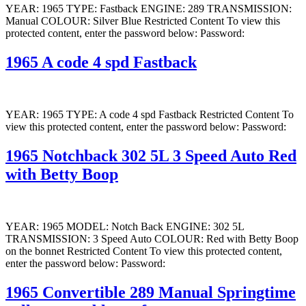
YEAR: 1965 TYPE: Fastback ENGINE: 289 TRANSMISSION:
Manual COLOUR: Silver Blue Restricted Content To view this
protected content, enter the password below: Password:
1965 A code 4 spd Fastback
YEAR: 1965 TYPE: A code 4 spd Fastback Restricted Content To
view this protected content, enter the password below: Password:
1965 Notchback 302 5L 3 Speed Auto Red
with Betty Boop
YEAR: 1965 MODEL: Notch Back ENGINE: 302 5L
TRANSMISSION: 3 Speed Auto COLOUR: Red with Betty Boop
on the bonnet Restricted Content To view this protected content,
enter the password below: Password:
1965 Convertible 289 Manual Springtime