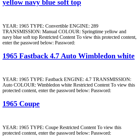
yellow navy blue soft top
YEAR: 1965 TYPE: Convertible ENGINE: 289
TRANSMISSION: Manual COLOUR: Springtime yellow and
navy blue soft top Restricted Content To view this protected content,
enter the password below: Password:
1965 Fastback 4.7 Auto Wimbledon white
YEAR: 1965 TYPE: Fastback ENGINE: 4.7 TRANSMISSION:
Auto COLOUR: Wimbledon white Restricted Content To view this
protected content, enter the password below: Password:
1965 Coupe
YEAR: 1965 TYPE: Coupe Restricted Content To view this
protected content, enter the password below: Password: