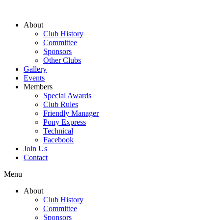
About
Club History
Committee
Sponsors
Other Clubs
Gallery
Events
Members
Special Awards
Club Rules
Friendly Manager
Pony Express
Technical
Facebook
Join Us
Contact
Menu
About
Club History
Committee
Sponsors