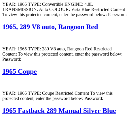
YEAR: 1965 TYPE: Convertible ENGINE: 4.8L
TRANSMISSION: Auto COLOUR: Vista Blue Restricted Content
To view this protected content, enter the password below: Password:
1965, 289 V8 auto, Rangoon Red
YEAR: 1965 TYPE: 289 V8 auto, Rangoon Red Restricted
Content To view this protected content, enter the password below:
Password:
1965 Coupe
YEAR: 1965 TYPE: Coupe Restricted Content To view this
protected content, enter the password below: Password:
1965 Fastback 289 Manual Silver Blue