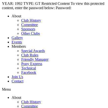
YEAR: 1992 TYPE: GT Restricted Content To view this protected
content, enter the password below: Password:
About
Club History
Committee
Sponsors
Other Clubs
Gallery
Events
Members
Special Awards
Club Rules
Friendly Manager
Pony Express
Technical
Facebook
Join Us
Contact
Menu
About
Club History
Committee