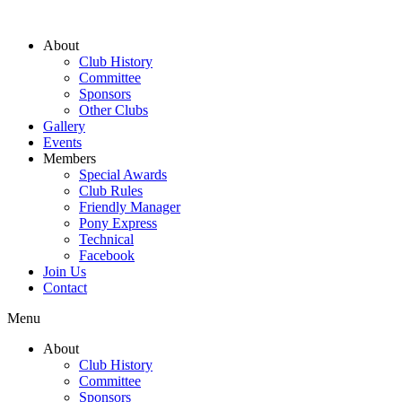
About
Club History
Committee
Sponsors
Other Clubs
Gallery
Events
Members
Special Awards
Club Rules
Friendly Manager
Pony Express
Technical
Facebook
Join Us
Contact
Menu
About
Club History
Committee
Sponsors