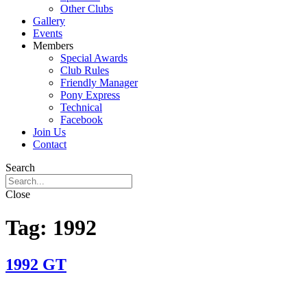
Other Clubs
Gallery
Events
Members
Special Awards
Club Rules
Friendly Manager
Pony Express
Technical
Facebook
Join Us
Contact
Search
Close
Tag:
1992
1992 GT