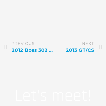
PREVIOUS
NEXT
2012 Boss 302 5.0 Manual Gotta Have It In Green
2013 GT/CS
Let's meet!