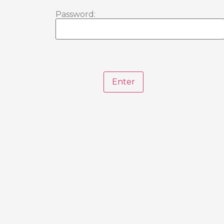
Password: 