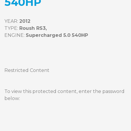
540HP
YEAR: 
2012
TYPE: 
Roush RS3,
ENGINE: 
Supercharged 5.0 540HP
Restricted Content
To view this protected content, enter the password 
below: