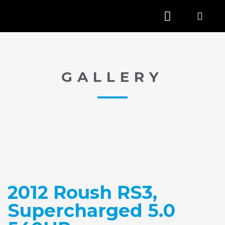
GALLERY
2012 Roush RS3,
Supercharged 5.0