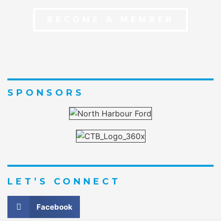
BECOME A MEMBER
SPONSORS
LET’S CONNECT
Facebook