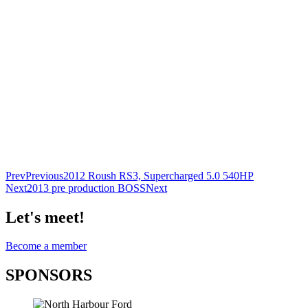
Prev
Previous
2012 Roush RS3, Supercharged 5.0 540HP
Next
2013 pre production BOSS
Next
Let's meet!
Become a member
SPONSORS