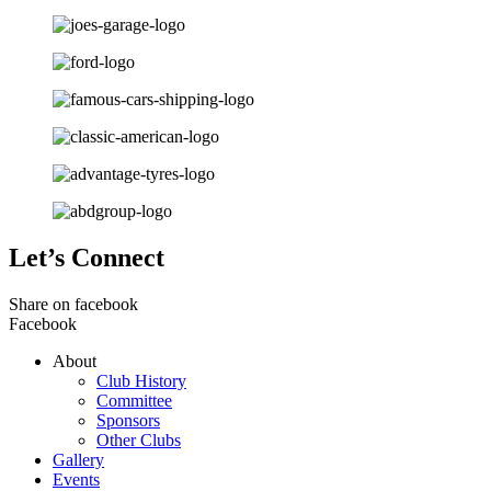
Let’s Connect
Share on facebook
Facebook
About
Club History
Committee
Sponsors
Other Clubs
Gallery
Events