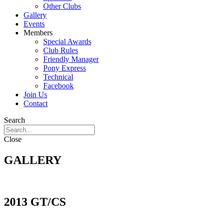
Other Clubs
Gallery
Events
Members
Special Awards
Club Rules
Friendly Manager
Pony Express
Technical
Facebook
Join Us
Contact
Search
Close
GALLERY
2013 GT/CS