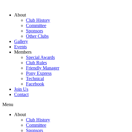
About
Club History
Committee
Sponsors
Other Clubs
Gallery
Events
Members
Special Awards
Club Rules
Friendly Manager
Pony Express
Technical
Facebook
Join Us
Contact
Menu
About
Club History
Committee
Sponsors