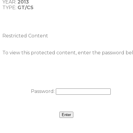
YEAR: 
2013
TYPE: 
GT/CS
Restricted Content
To view this protected content, enter the password be
Password: 