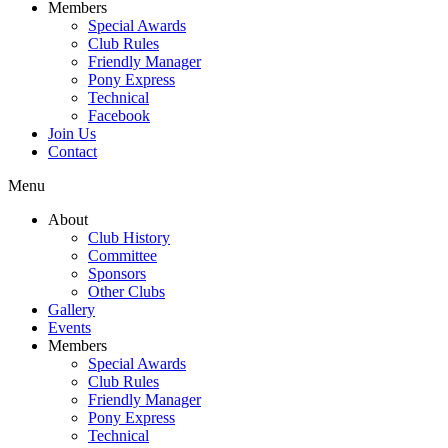
Members
Special Awards
Club Rules
Friendly Manager
Pony Express
Technical
Facebook
Join Us
Contact
Menu
About
Club History
Committee
Sponsors
Other Clubs
Gallery
Events
Members
Special Awards
Club Rules
Friendly Manager
Pony Express
Technical