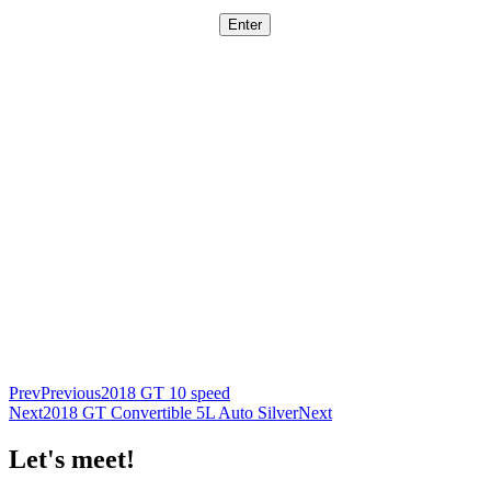
Prev
Previous
2018 GT 10 speed
Next
2018 GT Convertible 5L Auto Silver
Next
Let's meet!