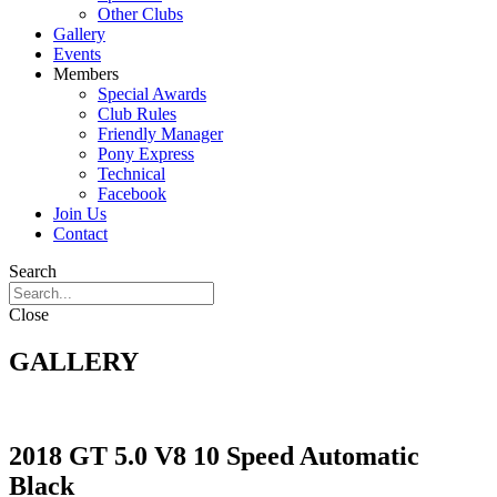
Other Clubs
Gallery
Events
Members
Special Awards
Club Rules
Friendly Manager
Pony Express
Technical
Facebook
Join Us
Contact
Search
Close
GALLERY
2018 GT 5.0 V8 10 Speed Automatic
Black