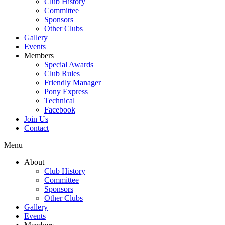
Club History
Committee
Sponsors
Other Clubs
Gallery
Events
Members
Special Awards
Club Rules
Friendly Manager
Pony Express
Technical
Facebook
Join Us
Contact
Menu
About
Club History
Committee
Sponsors
Other Clubs
Gallery
Events