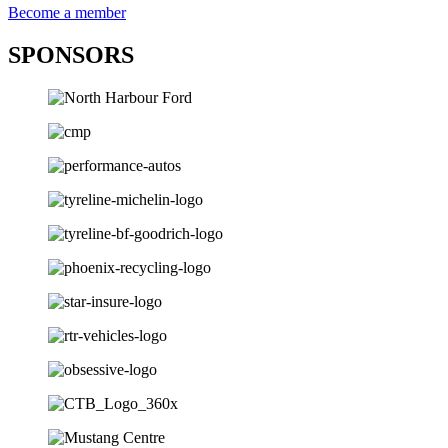
Become a member
SPONSORS