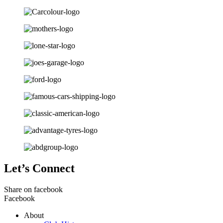
Let’s Connect
Share on facebook
Facebook
About