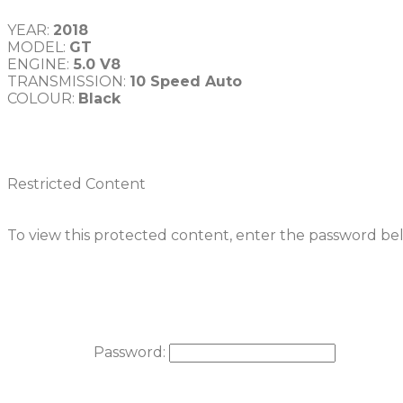
YEAR: 
MODEL: 
GT
ENGINE:
TRANSMISSION: 
COLOUR: 
Black
Restricted Content
To view this protected content, enter the password be
Password: 