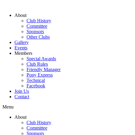
About
Club History
Committee
Sponsors
Other Clubs
Gallery
Events
Members
Special Awards
Club Rules
Friendly Manager
Pony Express
Technical
Facebook
Join Us
Contact
Menu
About
Club History
Committee
Sponsors