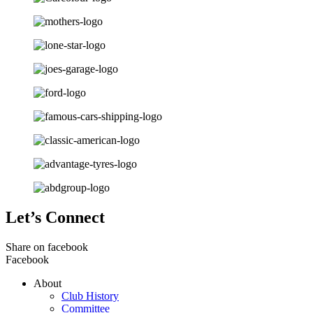
Let’s Connect
Share on facebook
Facebook
About
Club History
Committee