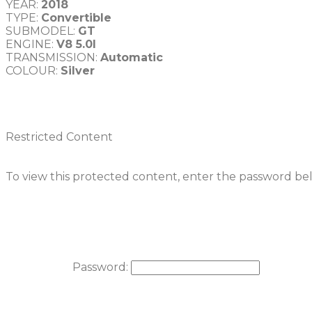
YEAR: 
2018
TYPE: 
Convertible
SUBMODEL: 
GT
ENGINE: 
V8 5.0l
TRANSMISSION: 
COLOUR: 
Restricted Content
To view this protected content, enter the password be
Password: 