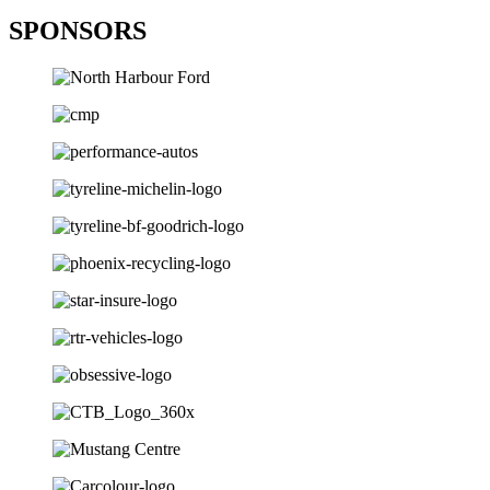
SPONSORS