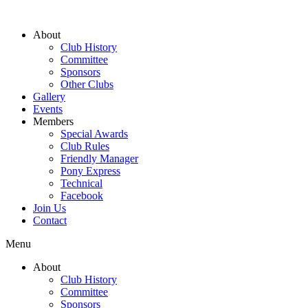
About
Club History
Committee
Sponsors
Other Clubs
Gallery
Events
Members
Special Awards
Club Rules
Friendly Manager
Pony Express
Technical
Facebook
Join Us
Contact
Menu
About
Club History
Committee
Sponsors