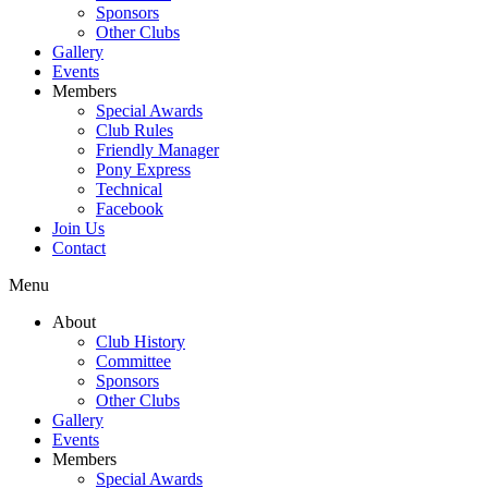
Sponsors
Other Clubs
Gallery
Events
Members
Special Awards
Club Rules
Friendly Manager
Pony Express
Technical
Facebook
Join Us
Contact
Menu
About
Club History
Committee
Sponsors
Other Clubs
Gallery
Events
Members
Special Awards