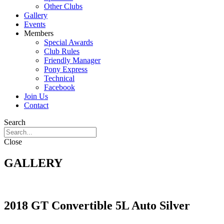
Other Clubs
Gallery
Events
Members
Special Awards
Club Rules
Friendly Manager
Pony Express
Technical
Facebook
Join Us
Contact
Search
Close
GALLERY
2018 GT Convertible 5L Auto Silver