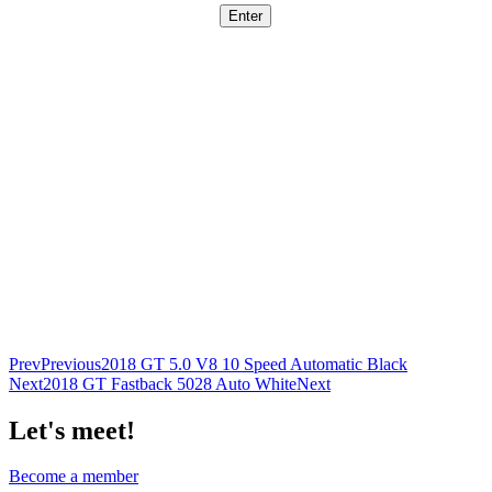
Prev
Previous
2018 GT 5.0 V8 10 Speed Automatic Black
Next
2018 GT Fastback 5028 Auto White
Next
Let's meet!
Become a member