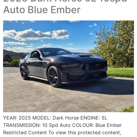
Auto Blue Ember
YEAR: 2025 MODEL: Dark Horse ENGINE: 5L
TRANSMISSION: 10 Spd Auto COLOUR: Blue Ember
Restricted Content To view this protected content,