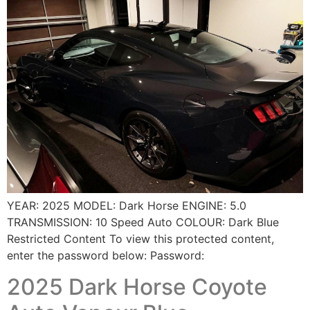
YEAR: 2025 MODEL: Dark Horse ENGINE: 5.0
TRANSMISSION: 10 Speed Auto COLOUR: Dark Blue
Restricted Content To view this protected content,
enter the password below: Password:
2025 Dark Horse Coyote