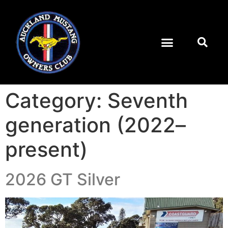
Category:
Seventh
generation (2022–
present)
2026 GT Silver