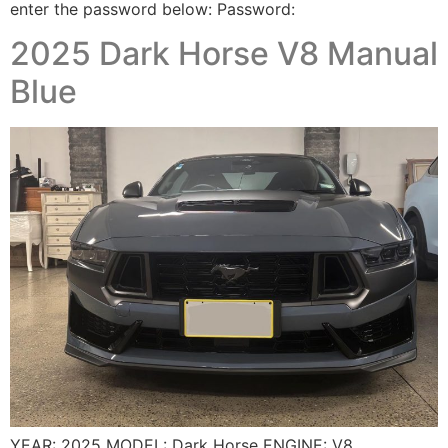
enter the password below: Password:
2025 Dark Horse V8 Manual
Blue
YEAR: 2025 MODEL: Dark Horse ENGINE: V8