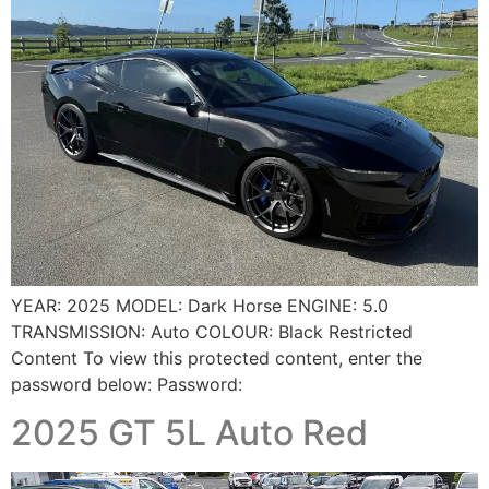
YEAR: 2025 MODEL: Dark Horse ENGINE: 5.0
TRANSMISSION: Auto COLOUR: Black Restricted
Content To view this protected content, enter the
password below: Password:
2025 GT 5L Auto Red