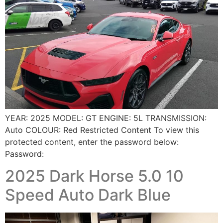
YEAR: 2025 MODEL: GT ENGINE: 5L TRANSMISSION:
Auto COLOUR: Red Restricted Content To view this
protected content, enter the password below:
Password:
2025 Dark Horse 5.0 10
Speed Auto Dark Blue