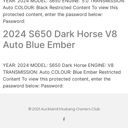
YEAR: 2024 MODEL: S650 ENGINE: 5.0 TRANSMISSION:
Auto COLOUR: Black Restricted Content To view this
protected content, enter the password below:
Password:
2024 S650 Dark Horse V8
Auto Blue Ember
YEAR: 2024 MODEL: S650 Dark Horse ENGINE: V8
TRANSMISSION: Auto COLOUR: Blue Ember Restricted
Content To view this protected content, enter the
password below: Password:
© 2021 Auckland Mustang Owners Club