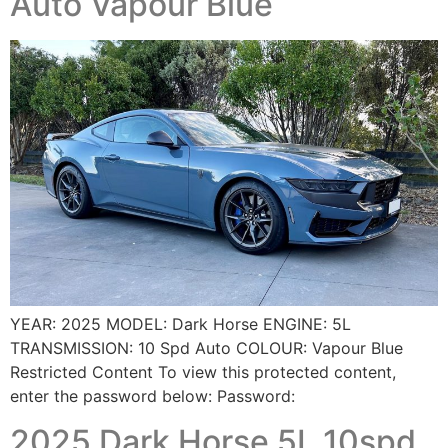
Auto Vapour Blue
YEAR: 2025 MODEL: Dark Horse ENGINE: 5L
TRANSMISSION: 10 Spd Auto COLOUR: Vapour Blue
Restricted Content To view this protected content,
enter the password below: Password:
2025 Dark Horse 5L 10spd