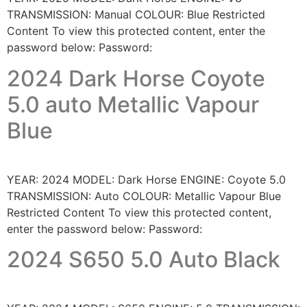
TRANSMISSION: Manual COLOUR: Blue Restricted
Content To view this protected content, enter the
password below: Password:
2024 Dark Horse Coyote
5.0 auto Metallic Vapour
Blue
YEAR: 2024 MODEL: Dark Horse ENGINE: Coyote 5.0
TRANSMISSION: Auto COLOUR: Metallic Vapour Blue
Restricted Content To view this protected content,
enter the password below: Password:
2024 S650 5.0 Auto Black