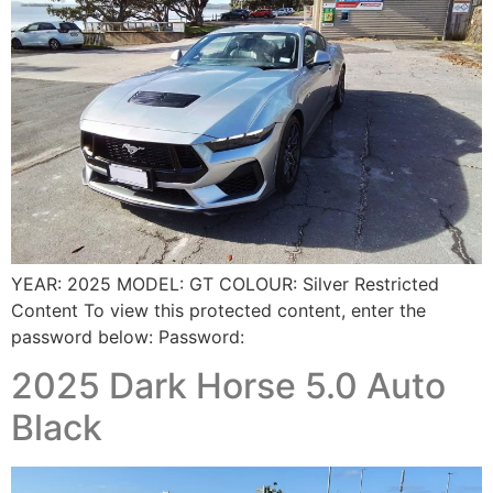
YEAR: 2025 MODEL: GT COLOUR: Silver Restricted
Content To view this protected content, enter the
password below: Password:
2025 Dark Horse 5.0 Auto
Black