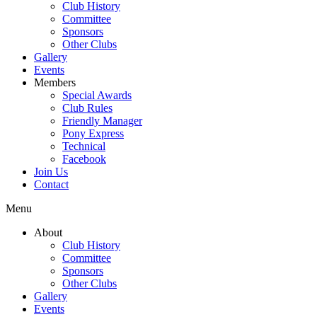
Club History
Committee
Sponsors
Other Clubs
Gallery
Events
Members
Special Awards
Club Rules
Friendly Manager
Pony Express
Technical
Facebook
Join Us
Contact
Menu
About
Club History
Committee
Sponsors
Other Clubs
Gallery
Events