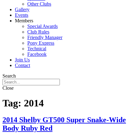
Other Clubs
Gallery
Events
Members
Special Awards
Club Rules
Friendly Manager
Pony Express
Technical
Facebook
Join Us
Contact
Search
Close
Tag:
2014
2014 Shelby GT500 Super Snake-Wide
Body Ruby Red