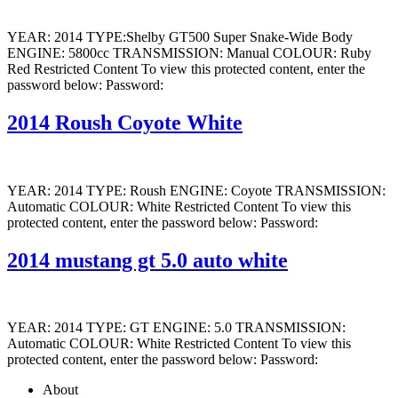
YEAR: 2014 TYPE:Shelby GT500 Super Snake-Wide Body
ENGINE: 5800cc TRANSMISSION: Manual COLOUR: Ruby
Red Restricted Content To view this protected content, enter the
password below: Password:
2014 Roush Coyote White
YEAR: 2014 TYPE: Roush ENGINE: Coyote TRANSMISSION:
Automatic COLOUR: White Restricted Content To view this
protected content, enter the password below: Password:
2014 mustang gt 5.0 auto white
YEAR: 2014 TYPE: GT ENGINE: 5.0 TRANSMISSION:
Automatic COLOUR: White Restricted Content To view this
protected content, enter the password below: Password:
About