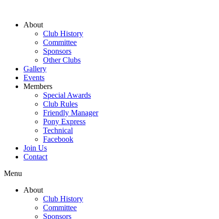
About
Club History
Committee
Sponsors
Other Clubs
Gallery
Events
Members
Special Awards
Club Rules
Friendly Manager
Pony Express
Technical
Facebook
Join Us
Contact
Menu
About
Club History
Committee
Sponsors