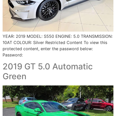
YEAR: 2019 MODEL: S550 ENGINE: 5.0 TRANSMISSION:
10AT COLOUR: Silver Restricted Content To view this
protected content, enter the password below:
Password:
2019 GT 5.0 Automatic
Green