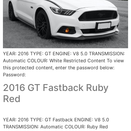
YEAR: 2016 TYPE: GT ENGINE: V8 5.0 TRANSMISSION:
Automatic COLOUR: White Restricted Content To view
this protected content, enter the password below:
Password:
2016 GT Fastback Ruby
Red
YEAR: 2016 TYPE: GT Fastback ENGINE: V8 5.0
TRANSMISSION: Automatic COLOUR: Ruby Red