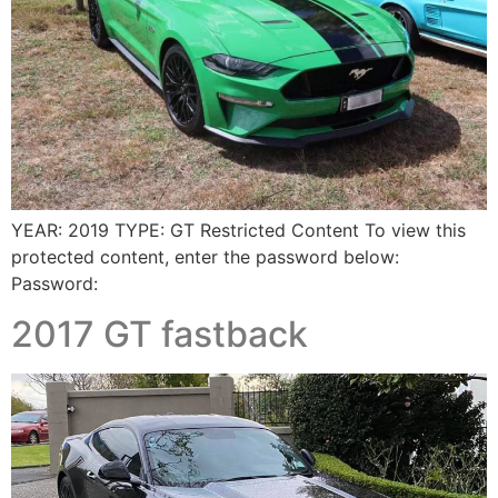
YEAR: 2019 TYPE: GT Restricted Content To view this
protected content, enter the password below:
Password:
2017 GT fastback