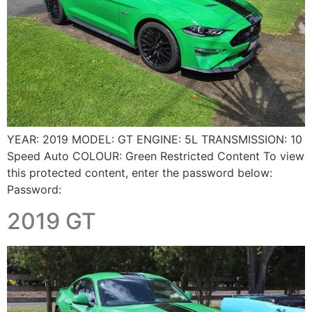
YEAR: 2019 MODEL: GT ENGINE: 5L TRANSMISSION: 10
Speed Auto COLOUR: Green Restricted Content To view
this protected content, enter the password below:
Password:
2019 GT