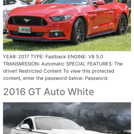
YEAR: 2017 TYPE: Fastback ENGINE: V8 5.0
TRANSMISSION: Automatic SPECIAL FEATURES: The
driver! Restricted Content To view this protected
content, enter the password below: Password:
2016 GT Auto White