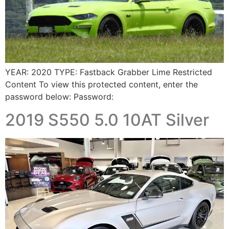
YEAR: 2020 TYPE: Fastback Grabber Lime Restricted
Content To view this protected content, enter the
password below: Password:
2019 S550 5.0 10AT Silver