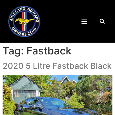
Tag:
Fastback
2020 5 Litre Fastback Black