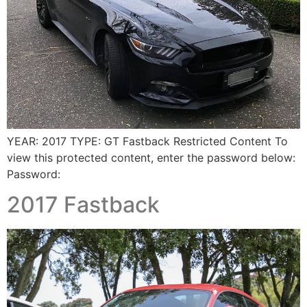
YEAR: 2017 TYPE: GT Fastback Restricted Content To
view this protected content, enter the password below:
Password:
2017 Fastback