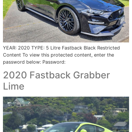
YEAR: 2020 TYPE: 5 Litre Fastback Black Restricted
Content To view this protected content, enter the
password below: Password:
2020 Fastback Grabber
Lime