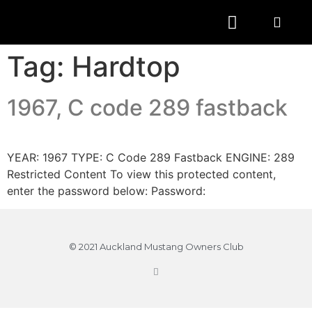
Tag:
Hardtop
1967, C code 289 fastback
YEAR: 1967 TYPE: C Code 289 Fastback ENGINE: 289
Restricted Content To view this protected content,
enter the password below: Password:
© 2021 Auckland Mustang Owners Club