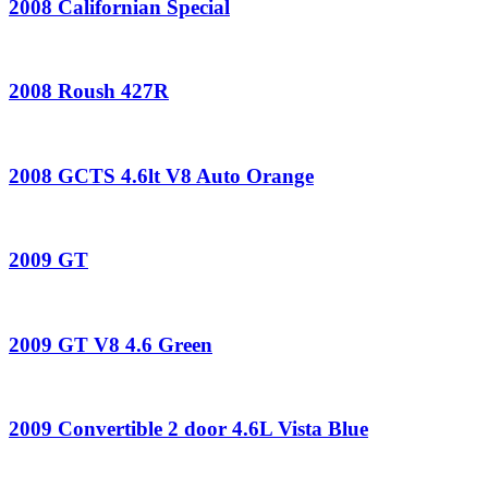
2008 Californian Special
2008 Roush 427R
2008 GCTS 4.6lt V8 Auto Orange
2009 GT
2009 GT V8 4.6 Green
2009 Convertible 2 door 4.6L Vista Blue