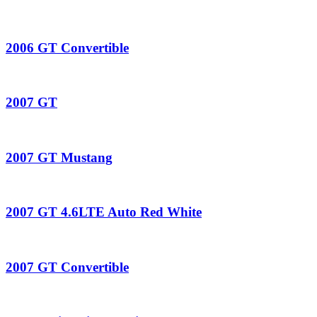
2006 GT Convertible
2007 GT
2007 GT Mustang
2007 GT 4.6LTE Auto Red White
2007 GT Convertible