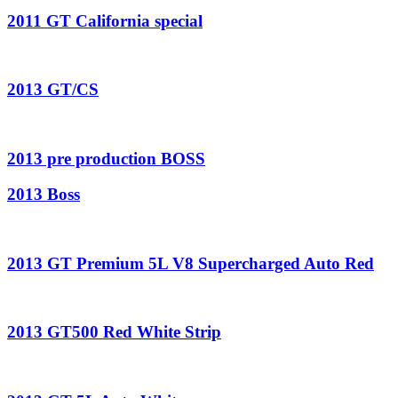
2011 GT California special
2013 GT/CS
2013 pre production BOSS
2013 Boss
2013 GT Premium 5L V8 Supercharged Auto Red
2013 GT500 Red White Strip