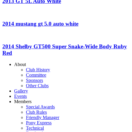
2013 GT 5L Auto White
2014 mustang gt 5.0 auto white
2014 Shelby GT500 Super Snake-Wide Body Ruby
Red
About
Club History
Committee
Sponsors
Other Clubs
Gallery
Events
Members
Special Awards
Club Rules
Friendly Manager
Pony Express
Technical