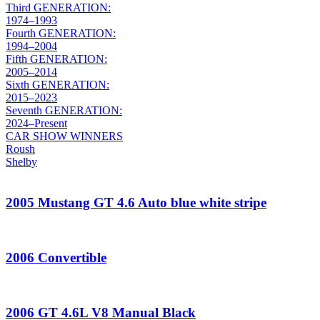
Third GENERATION:
1974–1993
Fourth GENERATION:
1994–2004
Fifth GENERATION:
2005–2014
Sixth GENERATION:
2015–2023
Seventh GENERATION:
2024–Present
CAR SHOW WINNERS
Roush
Shelby
2005 Mustang GT 4.6 Auto blue white stripe
2006 Convertible
2006 GT 4.6L V8 Manual Black