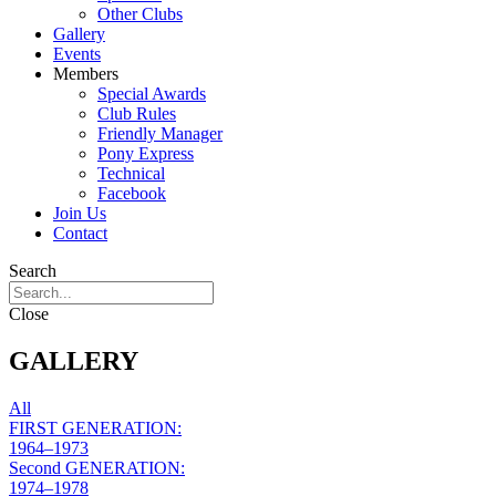
Other Clubs
Gallery
Events
Members
Special Awards
Club Rules
Friendly Manager
Pony Express
Technical
Facebook
Join Us
Contact
Search
Close
GALLERY
All
FIRST GENERATION:
1964–1973​
Second GENERATION:
1974–1978