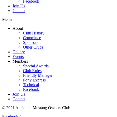
Facebook
Join Us
Contact
Menu
About
Club History
Committee
Sponsors
Other Clubs
Gallery
Events
Members
Special Awards
Club Rules
Friendly Manager
Pony Express
Technical
Facebook
Join Us
Contact
© 2021 Auckland Mustang Owners Club
Facebook-f