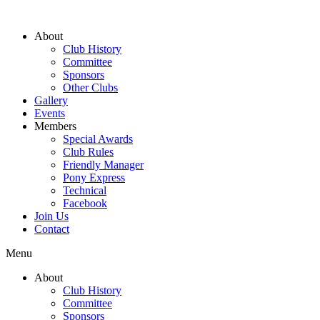
About
Club History
Committee
Sponsors
Other Clubs
Gallery
Events
Members
Special Awards
Club Rules
Friendly Manager
Pony Express
Technical
Facebook
Join Us
Contact
Menu
About
Club History
Committee
Sponsors